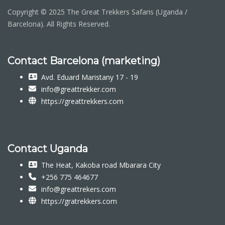
Copyright © 2025 The Great Trekkers Safaris (Uganda /
Barcelona). All Rights Reserved.
Contact Barcelona (marketing)
Avd. Eduard Maristany 17 - 19
info@greattrekker.com
https://greattrekkers.com
Contact Uganda
The Heat, Kakoba road Mbarara City
+256 775 464677
info@greattrekers.com
https://gratrekkers.com