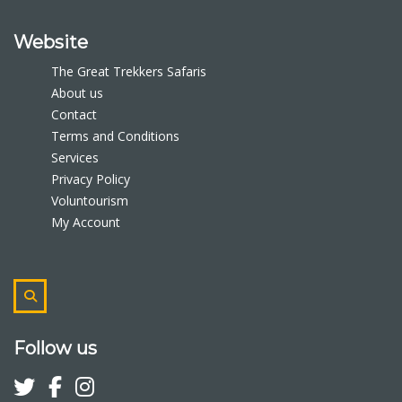
Website
The Great Trekkers Safaris
About us
Contact
Terms and Conditions
Services
Privacy Policy
Voluntourism
My Account
Follow us