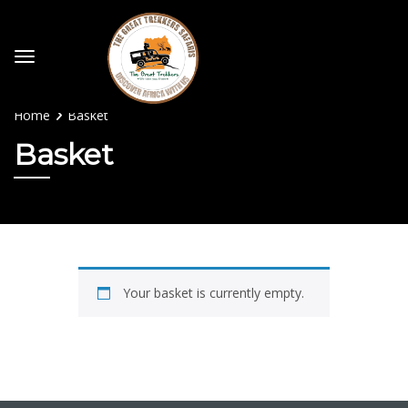
Home
Basket
Basket
Your basket is currently empty.
RETURN TO SHOP