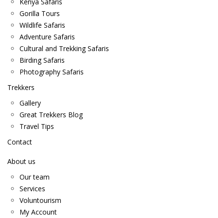
Kenya Safaris
Gorilla Tours
Wildlife Safaris
Adventure Safaris
Cultural and Trekking Safaris
Birding Safaris
Photography Safaris
Trekkers
Gallery
Great Trekkers Blog
Travel Tips
Contact
About us
Our team
Services
Voluntourism
My Account