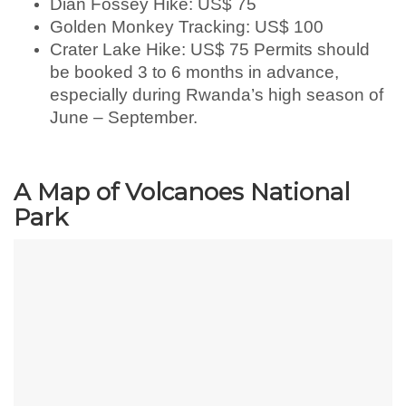
Dian Fossey Hike: US$ 75
Golden Monkey Tracking: US$ 100
Crater Lake Hike: US$ 75 Permits should
be booked 3 to 6 months in advance,
especially during Rwanda’s high season of
June – September.
A Map of Volcanoes National
Park