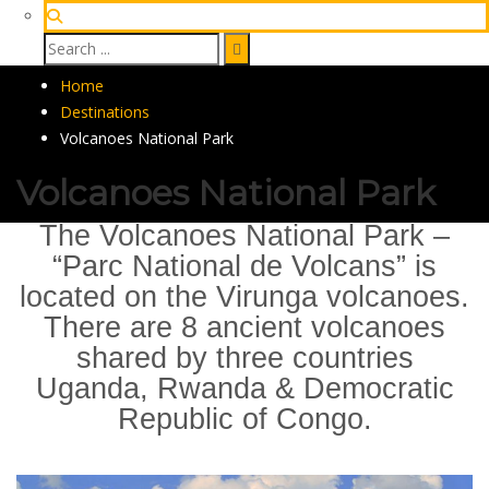
Home
Destinations
Volcanoes National Park
Volcanoes National Park
The Volcanoes National Park –
“Parc National de Volcans” is
located on the Virunga volcanoes.
There are 8 ancient volcanoes
shared by three countries
Uganda, Rwanda & Democratic
Republic of Congo.