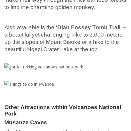
to find the charming golden monkey.
Also available is the
‘Dian Fossey Tomb Trail
’ –
a beautiful yet challenging hike to 3,000 meters
up the slopes of Mount Bisoke or a hike to the
beautiful Ngezi Crater Lake at the top.
Other Attractions within Volcanoes National
Park
Musanze Caves