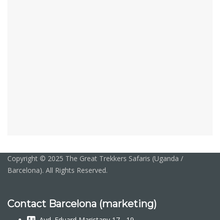
Copyright © 2025 The Great Trekkers Safaris (Uganda /
Barcelona). All Rights Reserved.
Contact Barcelona (marketing)
Avd. Eduard Maristany 17 - 19