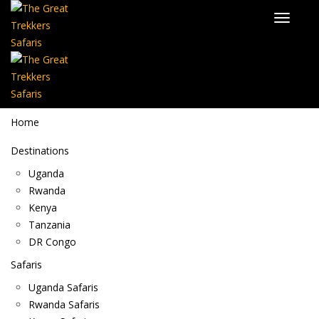
Home
Destinations
Uganda
Rwanda
Kenya
Tanzania
DR Congo
Safaris
Uganda Safaris
Rwanda Safaris