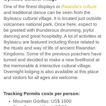
One of the finest displays or
Rwanda’s culture
and traditional dance can be seen from the
Ibyiwacu cultural village. It is located just outside
volcanoes national park. Once here, expect to
be greeted with thunderous drumming, joyful
dancing and great hospitality. A lot of activities at
Ibyiwacu are featured including those related to
the rituals and way of life of ancient Rwandan
Kingdoms. Some of the previous poachers have
turned and decided to make a new livelihood at
the memorable & interactive cultural village.
Overnight lodging is also available at this place
and visitors for all ages are welcome.
Tracking Permits costs per person:
Mountain Gorillas: US$ 1500