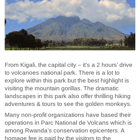
From Kigali, the capital city – it’s a 2 hours’ drive
to volcanoes national park. There is a lot to
explore within this park but the best highlight is
visiting the mountain gorillas. The dramatic
landscapes in this park also offer thrilling hiking
adventures & tours to see the golden monkeys.
Many non-profit organizations have based their
operations in Parc National de Volcans which is
among Rwanda’s conservation epicenters. A
homage fee is paid by the visitors to the