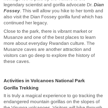
legendary scientist and gorilla advocate Dr.
Dian
Fossey
. This will allow you hike to her tomb and
also visit the Dian Fossey gorilla fund which has
continued her legacy.
Close to the park, there is vibrant market or
Musanze and one of the best places to learn
more about everyday Rwandan culture. The
Musanze caves are another attraction and
visitors can go deep to explore the history of
these caves.
Activities in Volcanoes National Park
Gorilla Trekking
It is truly a magical experience to go tracking the
endangered mountain gorillas on the slopes of
the Virunga volcanoes. Visitors will hike through