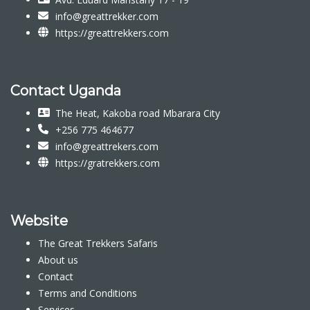
info@greattrekker.com
https://greattrekkers.com
Contact Uganda
The Heat, Kakoba road Mbarara City
+256 775 464677
info@greattrekers.com
https://gratrekkers.com
Website
The Great Trekkers Safaris
About us
Contact
Terms and Conditions
Services