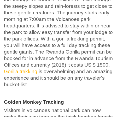
the steepy slopes and rain-forests to get close to
these gentle creatures. The journey starts early
morning at 7:00am the Volcanoes park
headquarters. It is advised to stay within or near
the park to allow easy transfer from your lodge to
the park offices. With a gorilla trekking permit,
you will have access to a full day tracking these
gentle giants. The Rwanda Gorilla permit can be
booked for in advance from the Rwanda Tourism
Offices and currently (2018) it costs US $ 1500.
Gorilla trekking
is overwhelming and an amazing
experience and it should be on any traveler’s
bucket-list.
Golden Monkey Tracking
Visitors in volcanoes national park can now
make their way through the thick bamboo forests