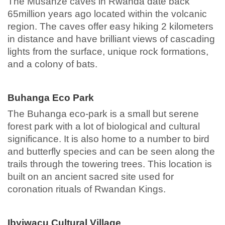
The Musanze caves in Rwanda date back
65million years ago located within the volcanic
region. The caves offer easy hiking 2 kilometers
in distance and have brilliant views of cascading
lights from the surface, unique rock formations,
and a colony of bats.
Buhanga Eco Park
The Buhanga eco-park is a small but serene
forest park with a lot of biological and cultural
significance. It is also home to a number to bird
and butterfly species and can be seen along the
trails through the towering trees. This location is
built on an ancient sacred site used for
coronation rituals of Rwandan Kings.
Ibyiwacu Cultural Village