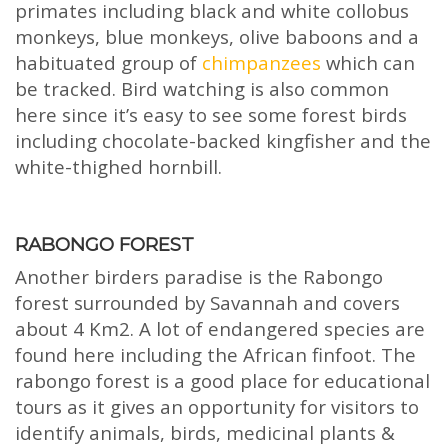
primates including black and white collobus
monkeys, blue monkeys, olive baboons and a
habituated group of
chimpanzees
which can
be tracked. Bird watching is also common
here since it’s easy to see some forest birds
including chocolate-backed kingfisher and the
white-thighed hornbill.
RABONGO FOREST
Another birders paradise is the Rabongo
forest surrounded by Savannah and covers
about 4 Km2. A lot of endangered species are
found here including the African finfoot. The
rabongo forest is a good place for educational
tours as it gives an opportunity for visitors to
identify animals, birds, medicinal plants &