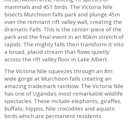
mammals and 451 birds. The Victoria Nile
bisects Murchison falls park and plunge 45m
over the remnant rift valley wall, creating the
dramatic Falls. This is the center-piece of the
park and the final event in an 80km stretch of
rapids. The mighty falls then transform it into
a broad, placid stream that flows quietly
across the rift valley floor in Lake Albert.
The Victoria Nile squeezes through an 8m
wide gorge at Murchison falls creating an
amazing trademark rainbow. The Victoria Nile
has one of Uganda’s most remarkable wildlife
spectacles. These include elephants, giraffes,
buffalo, hippos, Nile crocodiles and aquatic
birds which are permanent residents.