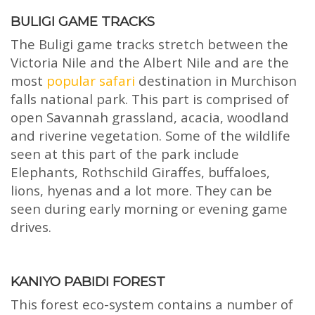
BULIGI GAME TRACKS
The Buligi game tracks stretch between the
Victoria Nile and the Albert Nile and are the
most
popular safari
destination in Murchison
falls national park. This part is comprised of
open Savannah grassland, acacia, woodland
and riverine vegetation. Some of the wildlife
seen at this part of the park include
Elephants, Rothschild Giraffes, buffaloes,
lions, hyenas and a lot more. They can be
seen during early morning or evening game
drives.
KANIYO PABIDI FOREST
This forest eco-system contains a number of