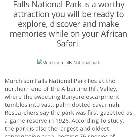
Falls National Park is a worthy
attraction you will be ready to
explore, discover and make
memories while on your African
Safari.
Murchison Falls National Park lies at the
northern end of the Albertine Rift Valley,
where the sweeping Bunyoro escarpment
tumbles into vast, palm-dotted Savannah.
Researchers say the park was first gazetted as
a game reserve in 1926. According to study,
the park is also the largest and oldest
conservation area, hosting 76 species of