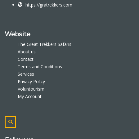
https://gratrekkers.com
Website
The Great Trekkers Safaris
About us
Contact
Terms and Conditions
Services
Privacy Policy
Voluntourism
My Account