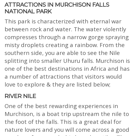
ATTRACTIONS IN MURCHISON FALLS
NATIONAL PARK
This park is characterized with eternal war
between rock and water. The water violently
compresses through a narrow gorge spraying
misty droplets creating a rainbow. From the
southern side, you are able to see the Nile
splitting into smaller Uhuru falls. Murchison is
one of the best destinations in Africa and has
a number of attractions that visitors would
love to explore & they are listed below;
RIVER NILE
One of the best rewarding experiences in
Murchison, is a boat trip upstream the nile to
the foot of the falls. This is a great deal for
nature lovers and you will come across a good