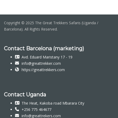
Copyright © 2025 The Great Trekkers Safaris (Uganda /
Barcelona). All Rights Reserved.
Contact Barcelona (marketing)
Avd. Eduard Maristany 17 - 19
info@greattrekker.com
https://greattrekkers.com
Contact Uganda
The Heat, Kakoba road Mbarara City
+256 775 464677
info@greattrekers.com