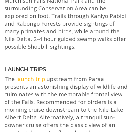
Murchison Falls National Park and the
surrounding Conservation Area can be
explored on foot. Trails through Kaniyo Pabidi
and Rabongo Forests provide sightings of
many primates and birds, while around the
Nile Delta, 2-4 hour guided swamp walks offer
possible Shoebill sightings.
LAUNCH TRIPS
The
launch trip
upstream from Paraa
presents an astonishing display of wildlife and
culminates with the memorable frontal view
of the Falls. Recommended for birders is a
morning cruise downstream to the Nile-Lake
Albert Delta. Alternatively, a tranquil sun-
downer cruise offers the classic view of an