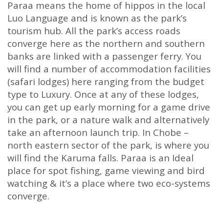
Paraa means the home of hippos in the local
Luo Language and is known as the park’s
tourism hub. All the park’s access roads
converge here as the northern and southern
banks are linked with a passenger ferry. You
will find a number of accommodation facilities
(safari lodges) here ranging from the budget
type to Luxury. Once at any of these lodges,
you can get up early morning for a game drive
in the park, or a nature walk and alternatively
take an afternoon launch trip. In Chobe –
north eastern sector of the park, is where you
will find the Karuma falls. Paraa is an Ideal
place for spot fishing, game viewing and bird
watching & it’s a place where two eco-systems
converge.