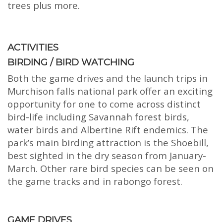
trees plus more.
ACTIVITIES
BIRDING / BIRD WATCHING
Both the game drives and the launch trips in
Murchison falls national park offer an exciting
opportunity for one to come across distinct
bird-life including Savannah forest birds,
water birds and Albertine Rift endemics. The
park’s main birding attraction is the Shoebill,
best sighted in the dry season from January-
March. Other rare bird species can be seen on
the game tracks and in rabongo forest.
GAME DRIVES