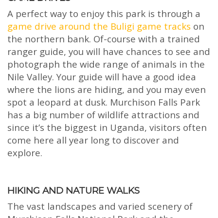
A perfect way to enjoy this park is through a
game drive around the Buligi game tracks
on
the northern bank. Of-course with a trained
ranger guide, you will have chances to see and
photograph the wide range of animals in the
Nile Valley. Your guide will have a good idea
where the lions are hiding, and you may even
spot a leopard at dusk. Murchison Falls Park
has a big number of wildlife attractions and
since it’s the biggest in Uganda, visitors often
come here all year long to discover and
explore.
HIKING AND NATURE WALKS
The vast landscapes and varied scenery of