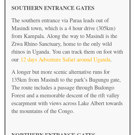
SOUTHERN ENTRANCE GATES
The southern entrance via Paraa leads out of
Masindi town, which is a 4 hour drive (305km)
from Kampala. Along the way to Masindi is the
Ziwa Rhino Sanctuary, home to the only wild
rhinos in Uganda. You can track them on foot with
our
12 days Adventure Safari around Uganda
.
A longer but more scenic alternative runs for
135km from Masindi to the park’s Bugungu gate,
The route includes a passage through Budongo
Forest and a memorable descent of the rift valley
escarpment with views across Lake Albert towards
the mountains of the Congo.
NORTHERN ENTRANCE GATES