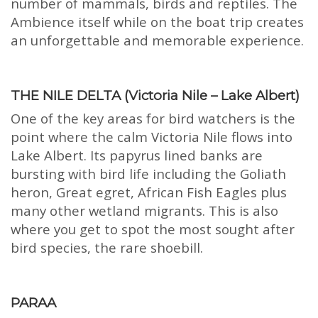
number of mammals, birds and reptiles. The
Ambience itself while on the boat trip creates
an unforgettable and memorable experience.
THE NILE DELTA (Victoria Nile – Lake Albert)
One of the key areas for bird watchers is the
point where the calm Victoria Nile flows into
Lake Albert. Its papyrus lined banks are
bursting with bird life including the Goliath
heron, Great egret, African Fish Eagles plus
many other wetland migrants. This is also
where you get to spot the most sought after
bird species, the rare shoebill.
PARAA