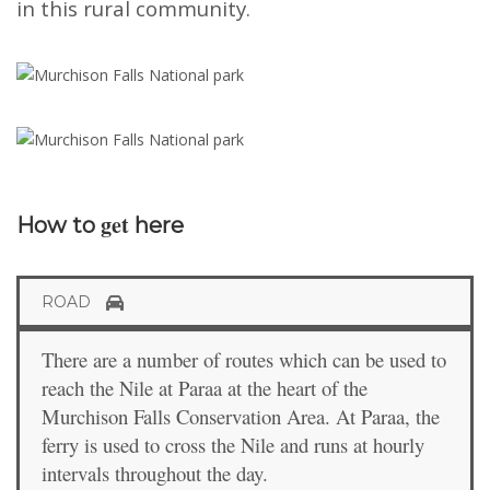
in this rural community.
get
How to
here
ROAD
There are a number of routes which can be used to
reach the Nile at Paraa at the heart of the
Murchison Falls Conservation Area. At Paraa, the
ferry is used to cross the Nile and runs at hourly
intervals throughout the day.