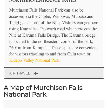
Murchison Falls National Park can also be
accessed via the Chobe, Wankwar, Mubako and
Tangi gates north of the Nile. Visitors can get here
using Kampala – Pakwach road which crosses the
Nile at Karuma Falls Bridge. The Karuma bridge
is located in the northeastern corner of the park,
260km from Kampala. These gates are convenient
for visitors traveling to and from Gulu town or
Kidepo Valley National Park.
AIR TRAVEL
A Map of Murchison Falls
National Park