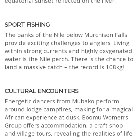
equatorial sunset reflected on the river.
SPORT FISHING
The banks of the Nile below Murchison Falls
provide exciting challenges to anglers. Living
within strong currents and highly oxygenated
water is the Nile perch. There is the chance to
land a massive catch – the record is 108kg!
CULTURAL ENCOUNTERS
Energetic dancers from Mubako perform
around lodge campfires, making for a magical
African experience at dusk. Boomu Women’s
Group offers accommodation, a craft shop
and village tours, revealing the realities of life