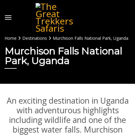
Home
Destinations
Murchison Falls National Park, Uganda
Murchison Falls National
Park, Uganda
An exciting destination in Uganda
with adventurous highlights
including wildlife and one of the
biggest water falls. Murchison