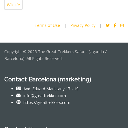
Wildlife
Terms of Use
|
Privacy Policy
|
Copyright © 2025 The Great Trekkers Safaris (Uganda /
Barcelona). All Rights Reserved.
Contact Barcelona (marketing)
Avd. Eduard Maristany 17 - 19
info@greattrekker.com
https://greattrekkers.com