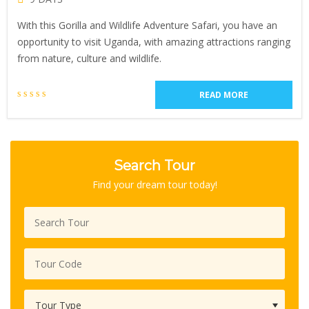
With this Gorilla and Wildlife Adventure Safari, you have an
opportunity to visit Uganda, with amazing attractions ranging
from nature, culture and wildlife.
READ MORE
Search Tour
Find your dream tour today!