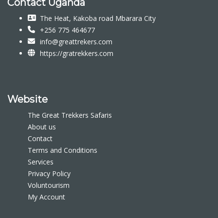
Contact Uganda
The Heat, Kakoba road Mbarara City
+256 775 464677
info@greattrekers.com
https://gratrekkers.com
Website
The Great Trekkers Safaris
About us
Contact
Terms and Conditions
Services
Privacy Policy
Voluntourism
My Account