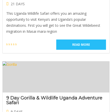
21 DAYS
This Uganda Wildlife Safari offers you an amazing
opportunity to visit Kenya’s and Uganda’s popular
destinations. First you will get to see the Great Wildebeest
migration in Masai mara region
READ MORE
9 Day Gorilla & Wildlife Uganda Adventure
Safari
9 DAYS