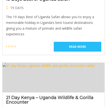
19 DAYS
The 19 days Best of Uganda Safari allows you to enjoy a
memorable holiday in Uganda’s best tourist destinations
giving you a mixture of primate and wildlife safari
experiences
READ MORE
21 Day Kenya – Uganda Wildlife & Gorilla
Encounter