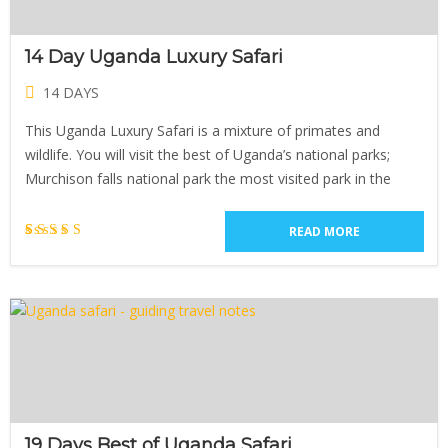
14 Day Uganda Luxury Safari
14 DAYS
This Uganda Luxury Safari is a mixture of primates and
wildlife. You will visit the best of Uganda’s national parks;
Murchison falls national park the most visited park in the
READ MORE
1
Rated
5.00
out of 5
based on
customer
rating
19 Days Best of Uganda Safari