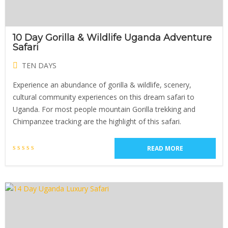
10 Day Gorilla & Wildlife Uganda Adventure
Safari
TEN DAYS
Experience an abundance of gorilla & wildlife, scenery,
cultural community experiences on this dream safari to
Uganda. For most people mountain Gorilla trekking and
Chimpanzee tracking are the highlight of this safari.
READ MORE