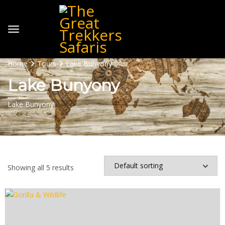
Home
Tours
Lake Bunyony
Lake Bunyony
Lake Bunyony
Showing all 5 results