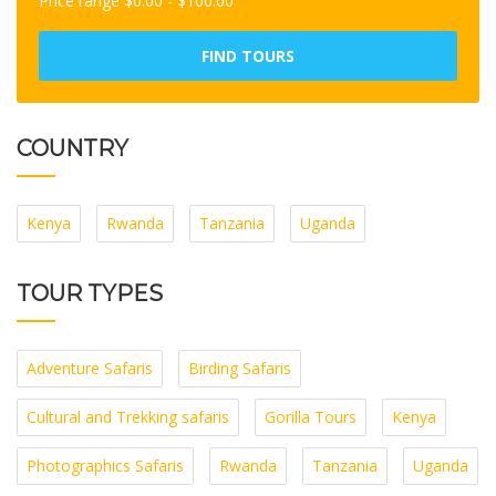
Price range
$
0.00
-
$
100.00
FIND TOURS
COUNTRY
Kenya
Rwanda
Tanzania
Uganda
TOUR TYPES
Adventure Safaris
Birding Safaris
Cultural and Trekking safaris
Gorilla Tours
Kenya
Photographics Safaris
Rwanda
Tanzania
Uganda