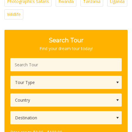
Photographics Safaris
Rwanda
Tanzania
Uganda
Wildlife
Search Tour
Find your dream tour today!