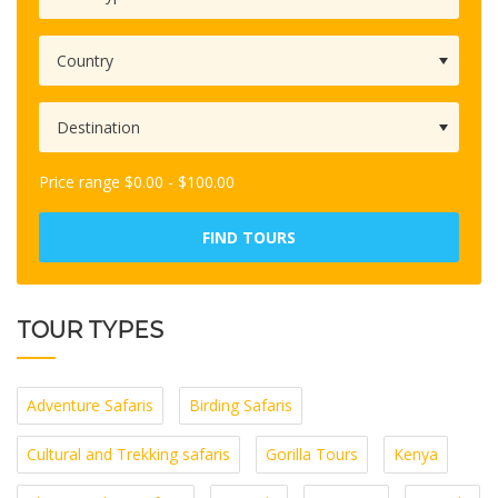
Price range
$
0.00
-
$
100.00
FIND TOURS
TOUR TYPES
Adventure Safaris
Birding Safaris
Cultural and Trekking safaris
Gorilla Tours
Kenya