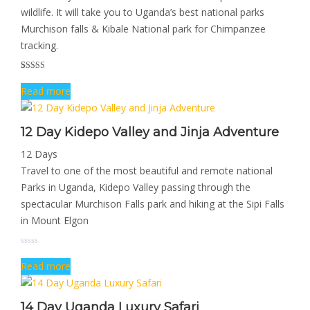
wildlife. It will take you to Uganda’s best national parks
Murchison falls & Kibale National park for Chimpanzee
tracking.
Rated
1
5.00
Read more
out of 5
based on
customer
rating
12 Day Kidepo Valley and Jinja Adventure
12 Days
Travel to one of the most beautiful and remote national
Parks in Uganda, Kidepo Valley passing through the
spectacular Murchison Falls park and hiking at the Sipi Falls
in Mount Elgon
Read more
14 Day Uganda Luxury Safari