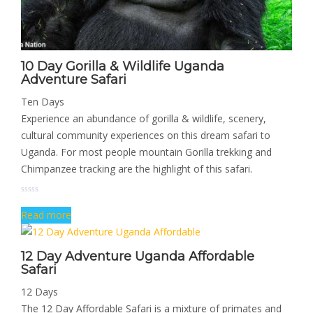
10 Day Gorilla & Wildlife Uganda
Adventure Safari
Ten Days
Experience an abundance of gorilla & wildlife, scenery,
cultural community experiences on this dream safari to
Uganda. For most people mountain Gorilla trekking and
Chimpanzee tracking are the highlight of this safari.
Read more
12 Day Adventure Uganda Affordable
Safari
12 Days
The 12 Day Affordable Safari is a mixture of primates and