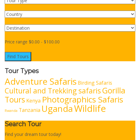
Price range
$
0.00
-
$
100.00
Find Tours
Tour Types
Adventure Safaris
Birding Safaris
Gorilla
Cultural and Trekking safaris
Photographics Safaris
Tours
Kenya
Wildlife
Uganda
Tanzania
Rwanda
Search Tour
Find your dream tour today!