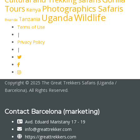
Photographics Safaris
Tours
Kenya
Wildlife
Uganda
Tanzania
Rwanda
Terms of Use
|
Privacy Policy
|
Copyright © 2025 The Great Trekkers Safaris (Uganda /
Barcelona). All Rights Reserved.
Contact Barcelona (marketing)
Avd. Eduard Maristany 17 - 19
info@greattrekker.com
https://greattrekkers.com