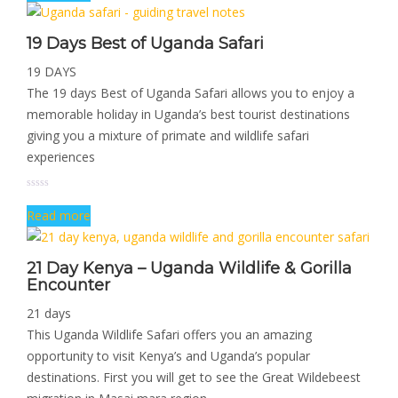
19 Days Best of Uganda Safari
19 DAYS
The 19 days Best of Uganda Safari allows you to enjoy a
memorable holiday in Uganda’s best tourist destinations
giving you a mixture of primate and wildlife safari
experiences
Read more
21 Day Kenya – Uganda Wildlife & Gorilla
Encounter
21 days
This Uganda Wildlife Safari offers you an amazing
opportunity to visit Kenya’s and Uganda’s popular
destinations. First you will get to see the Great Wildebeest