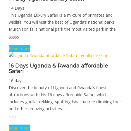
14 Days
This Uganda Luxury Safari is a mixture of primates and
wildlife. You will visit the best of Uganda’s national parks;
Murchison falls national park the most visited park in the
Rated
1
5.00
Read more
out of 5
based on
customer
rating
16 Days Uganda & Rwanda affordable
Safari
16 days
Discover the beauty of Uganda and Rwanda’s finest
attractions with this 16 days affordable Safari, which
includes gorilla trekking, spotting Ishasha tree climbing lions
and other amazing activities.
Read more