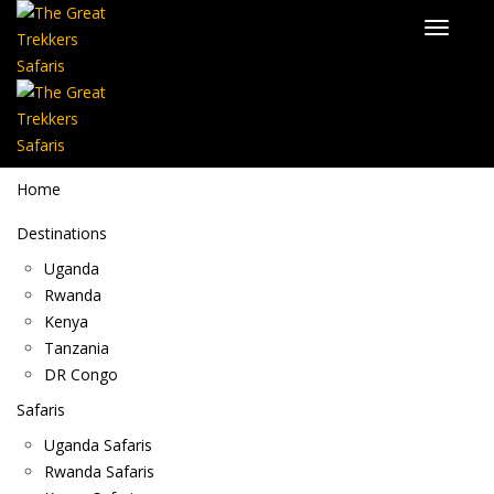
Home
Destinations
Uganda
Rwanda
Kenya
Tanzania
DR Congo
Safaris
Uganda Safaris
Rwanda Safaris