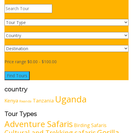
Price range
$
0.00
-
$
100.00
Find Tours
country
Uganda
Kenya
Tanzania
Rwanda
Tour Types
Adventure Safaris
Birding Safaris
Gorilla
Cultural and Trekking safaris