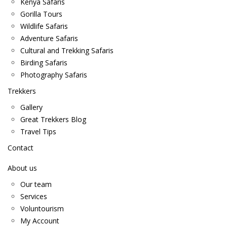
Kenya Safaris
Gorilla Tours
Wildlife Safaris
Adventure Safaris
Cultural and Trekking Safaris
Birding Safaris
Photography Safaris
Trekkers
Gallery
Great Trekkers Blog
Travel Tips
Contact
About us
Our team
Services
Voluntourism
My Account