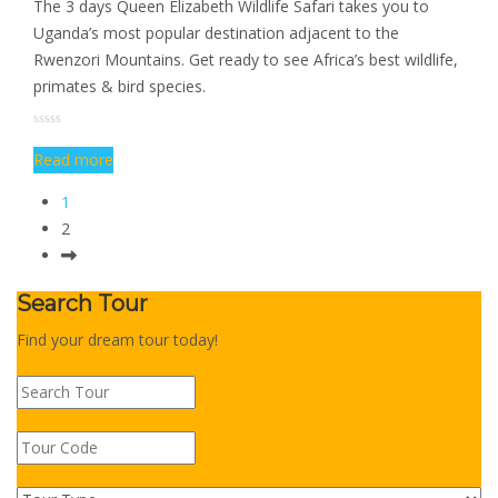
The 3 days Queen Elizabeth Wildlife Safari takes you to
Uganda’s most popular destination adjacent to the
Rwenzori Mountains. Get ready to see Africa’s best wildlife,
primates & bird species.
Read more
1
2
Search Tour
Find your dream tour today!