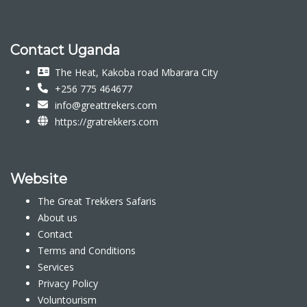
Contact Uganda
The Heat, Kakoba road Mbarara City
+256 775 464677
info@greattrekers.com
https://gratrekkers.com
Website
The Great Trekkers Safaris
About us
Contact
Terms and Conditions
Services
Privacy Policy
Voluntourism