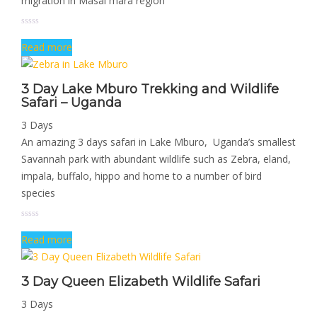
migration in Masai mara region
Read more
3 Day Lake Mburo Trekking and Wildlife
Safari – Uganda
3 Days
An amazing 3 days safari in Lake Mburo, Uganda’s smallest
Savannah park with abundant wildlife such as Zebra, eland,
impala, buffalo, hippo and home to a number of bird
species
Read more
3 Day Queen Elizabeth Wildlife Safari
3 Days