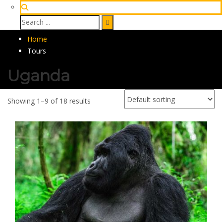
Home
Tours
Uganda
Showing 1–9 of 18 results