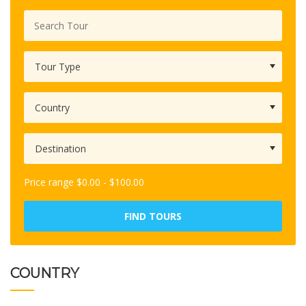
Price range
$
0.00
-
$
100.00
FIND TOURS
COUNTRY