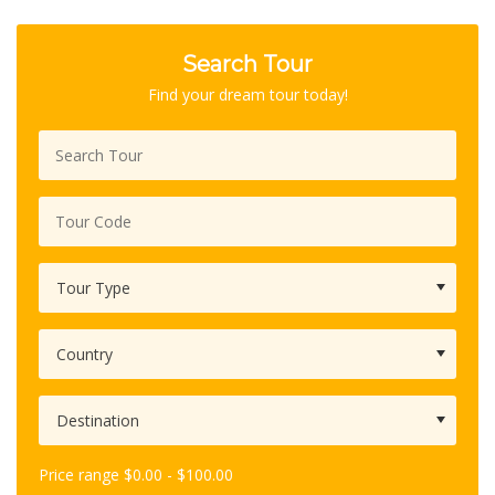
out of 5
based
Search Tour
on
customer
Find your dream tour today!
rating
Price range
$
0.00
-
$
100.00