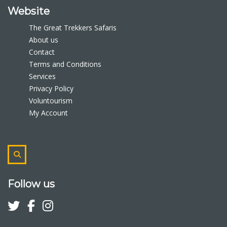
Website
The Great Trekkers Safaris
About us
Contact
Terms and Conditions
Services
Privacy Policy
Voluntourism
My Account
Follow us