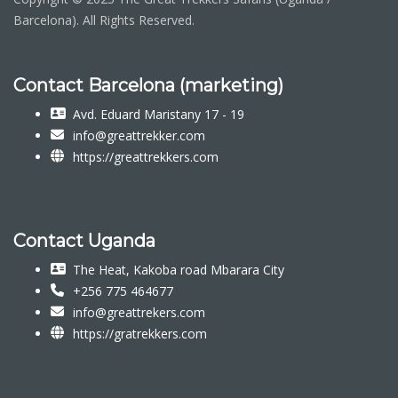
Barcelona). All Rights Reserved.
Contact Barcelona (marketing)
Avd. Eduard Maristany 17 - 19
info@greattrekker.com
https://greattrekkers.com
Contact Uganda
The Heat, Kakoba road Mbarara City
+256 775 464677
info@greattrekers.com
https://gratrekkers.com