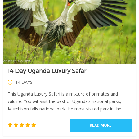
14 Day Uganda Luxury Safari
14 DAYS
This Uganda Luxury Safari is a mixture of primates and
wildlife. You will visit the best of Uganda’s national parks;
Murchison falls national park the most visited park in the
READ MORE
1
Rated
5.00