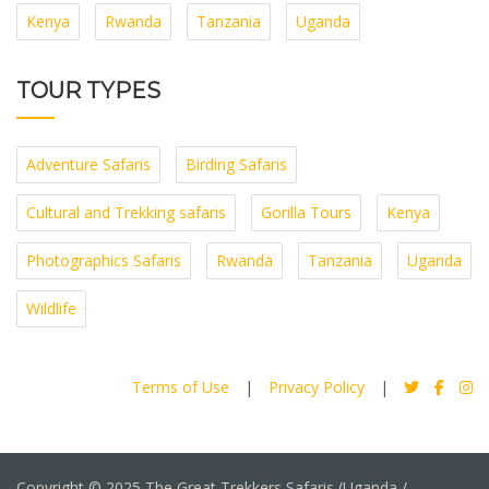
Kenya
Rwanda
Tanzania
Uganda
TOUR TYPES
Adventure Safaris
Birding Safaris
Cultural and Trekking safaris
Gorilla Tours
Kenya
Photographics Safaris
Rwanda
Tanzania
Uganda
Wildlife
Terms of Use
|
Privacy Policy
|
Copyright © 2025 The Great Trekkers Safaris (Uganda /