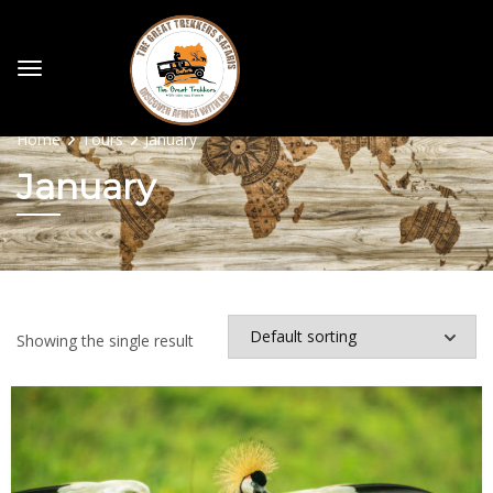
Home
Tours
January
January
Showing the single result