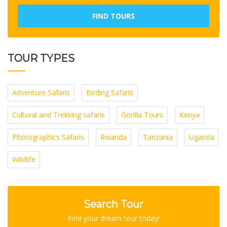
FIND TOURS
TOUR TYPES
Adventure Safaris
Birding Safaris
Cultural and Trekking safaris
Gorilla Tours
Kenya
Photographics Safaris
Rwanda
Tanzania
Uganda
Wildlife
Search Tour
Find your dream tour today!