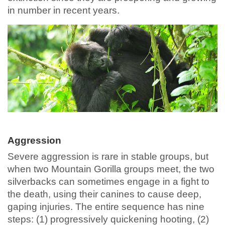
in number in recent years.
Aggression
Severe aggression is rare in stable groups, but
when two Mountain Gorilla groups meet, the two
silverbacks can sometimes engage in a fight to
the death, using their canines to cause deep,
gaping injuries. The entire sequence has nine
steps: (1) progressively quickening hooting, (2)