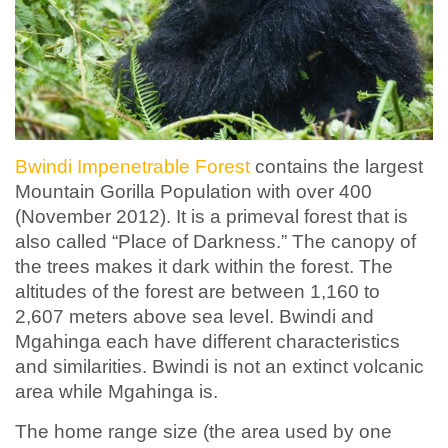
Bwindi Impenetrable Forest
contains the largest
Mountain Gorilla Population with over 400
(November 2012). It is a primeval forest that is
also called “Place of Darkness.” The canopy of
the trees makes it dark within the forest. The
altitudes of the forest are between 1,160 to
2,607 meters above sea level. Bwindi and
Mgahinga each have different characteristics
and similarities. Bwindi is not an extinct volcanic
area while Mgahinga is.
The home range size (the area used by one