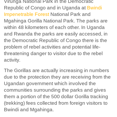
Virunga National Park in the Democratic
Republic of Congo and in Uganda at
Bwindi
Impenetrable Forest
National Park and
Mgahinga Gorilla National Park. The parks are
within 48 kilometers of each other. In Uganda
and Rwanda the parks are easily accessed, in
the Democratic Republic of Congo there is the
problem of rebel activities and potential life-
threatening danger to visitor due to the rebel
activity.
The Gorillas are actually increasing in numbers
due to the protection they are receiving from the
Ugandan government which involved the
communities surrounding the parks and gives
them a portion of the 500 dollar Gorilla tracking
(trekking) fees collected from foreign visitors to
Bwindi and Mgahinga.