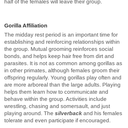
half of the females will leave their group.
Gorilla Affiliation
The midday rest period is an important time for
establishing and reinforcing relationships within
the group. Mutual grooming reinforces social
bonds, and helps keep hair free from dirt and
parasites. It is not as common among gorillas as
in other primates, although females groom their
offspring regularly. Young gorillas play often and
are more arboreal than the large adults. Playing
helps them learn how to communicate and
behave within the group. Activities include
wrestling, chasing and somersault, and just
playing around. The
silverback
and his females
tolerate and even participate if encouraged.