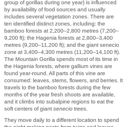
group of gorillas during one year) is influenced
by availability of food sources and usually
includes several vegetation zones. There are
ten identified distinct zones, including: the
bamboo forests at 2,200–2,800 metres (7,200–
9,200 ft); the Hagenia forests at 2,800–3,400
metres (9,200–11,200 ft); and the giant senecio
zone at 3,400–4,300 metres (11,200–14,100 ft).
The Mountain Gorilla spends most of its time in
the Hagenia forests, where gallium vines are
found year-round. All parts of this vine are
consumed: leaves, stems, flowers, and berries. It
travels to the bamboo forests during the few
months of the year fresh shoots are available,
and it climbs into subalpine regions to eat the
soft centers of giant
senecio
trees.
They move daily to a different location to spend