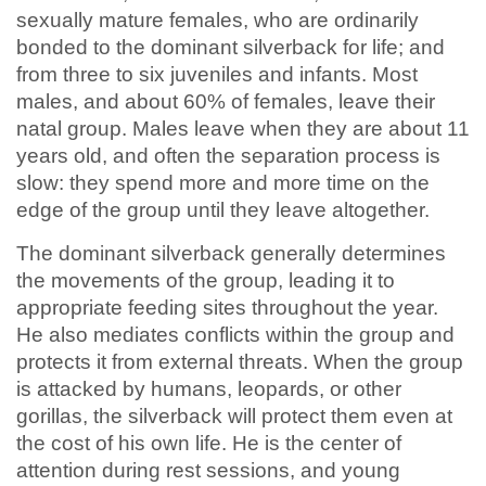
sexually mature females, who are ordinarily
bonded to the dominant silverback for life; and
from three to six juveniles and infants. Most
males, and about 60% of females, leave their
natal group. Males leave when they are about 11
years old, and often the separation process is
slow: they spend more and more time on the
edge of the group until they leave altogether.
The dominant silverback generally determines
the movements of the group, leading it to
appropriate feeding sites throughout the year.
He also mediates conflicts within the group and
protects it from external threats. When the group
is attacked by humans, leopards, or other
gorillas, the silverback will protect them even at
the cost of his own life. He is the center of
attention during rest sessions, and young