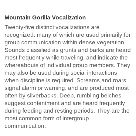
Mountain Gorilla Vocalization
Twenty-five distinct vocalizations are
recognized, many of which are used primarily for
group communication within dense vegetation.
Sounds classified as grunts and barks are heard
most frequently while traveling, and indicate the
whereabouts of individual group members. They
may also be used during social interactions
when discipline is required. Screams and roars
signal alarm or warning, and are produced most
often by silverbacks. Deep, rumbling belches
suggest contentment and are heard frequently
during feeding and resting periods. They are the
most common form of intergroup
communication.