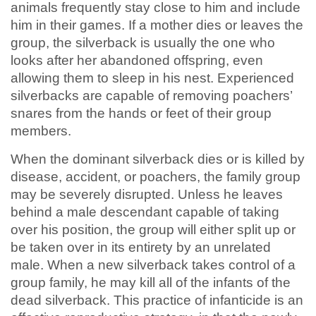
animals frequently stay close to him and include
him in their games. If a mother dies or leaves the
group, the silverback is usually the one who
looks after her abandoned offspring, even
allowing them to sleep in his nest. Experienced
silverbacks are capable of removing poachers’
snares from the hands or feet of their group
members.
When the dominant silverback dies or is killed by
disease, accident, or poachers, the family group
may be severely disrupted. Unless he leaves
behind a male descendant capable of taking
over his position, the group will either split up or
be taken over in its entirety by an unrelated
male. When a new silverback takes control of a
group family, he may kill all of the infants of the
dead silverback. This practice of infanticide is an