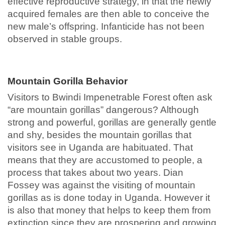
effective reproductive strategy, in that the newly
acquired females are then able to conceive the
new male’s offspring. Infanticide has not been
observed in stable groups.
Mountain Gorilla Behavior
Visitors to Bwindi Impenetrable Forest often ask
“are mountain gorillas” dangerous? Although
strong and powerful, gorillas are generally gentle
and shy, besides the mountain gorillas that
visitors see in Uganda are habituated. That
means that they are accustomed to people, a
process that takes about two years. Dian
Fossey was against the visiting of mountain
gorillas as is done today in Uganda. However it
is also that money that helps to keep them from
extinction since they are prospering and growing