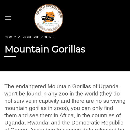
Home
Mountain Gorillas
Mountain Gorillas
The endangered Mountain Gorillas of Uganda
won’t be found in any zoo in the world (they do
not survive in captivity and there are no surviving
mountain gorillas in zoos), you can only find
them and see them in Africa, in the countries of
Uganda, Rwanda, and the Democratic Republic
of Congo. According to census data released by