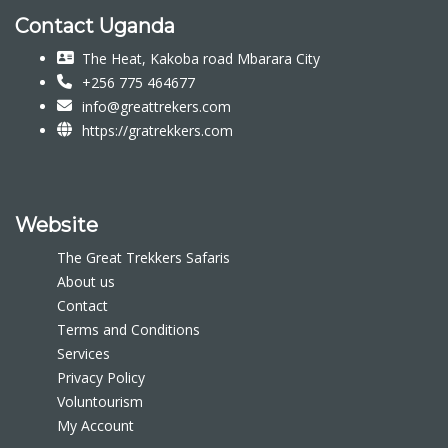
Contact Uganda
The Heat, Kakoba road Mbarara City
+256 775 464677
info@greattrekers.com
https://gratrekkers.com
Website
The Great Trekkers Safaris
About us
Contact
Terms and Conditions
Services
Privacy Policy
Voluntourism
My Account