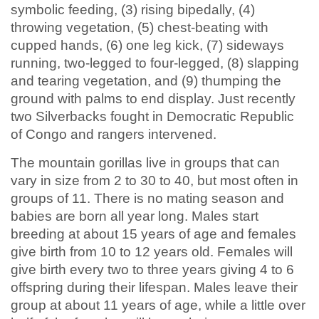
symbolic feeding, (3) rising bipedally, (4)
throwing vegetation, (5) chest-beating with
cupped hands, (6) one leg kick, (7) sideways
running, two-legged to four-legged, (8) slapping
and tearing vegetation, and (9) thumping the
ground with palms to end display. Just recently
two Silverbacks fought in Democratic Republic
of Congo and rangers intervened.
The mountain gorillas live in groups that can
vary in size from 2 to 30 to 40, but most often in
groups of 11. There is no mating season and
babies are born all year long. Males start
breeding at about 15 years of age and females
give birth from 10 to 12 years old. Females will
give birth every two to three years giving 4 to 6
offspring during their lifespan. Males leave their
group at about 11 years of age, while a little over