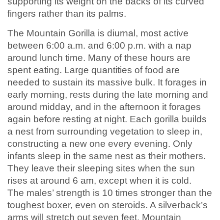
supporting its weight on the backs of its curved
fingers rather than its palms.
The Mountain Gorilla is diurnal, most active
between 6:00 a.m. and 6:00 p.m. with a nap
around lunch time. Many of these hours are
spent eating. Large quantities of food are
needed to sustain its massive bulk. It forages in
early morning, rests during the late morning and
around midday, and in the afternoon it forages
again before resting at night. Each gorilla builds
a nest from surrounding vegetation to sleep in,
constructing a new one every evening. Only
infants sleep in the same nest as their mothers.
They leave their sleeping sites when the sun
rises at around 6 am, except when it is cold.
The males’ strength is 10 times stronger than the
toughest boxer, even on steroids. A silverback’s
arms will stretch out seven feet. Mountain