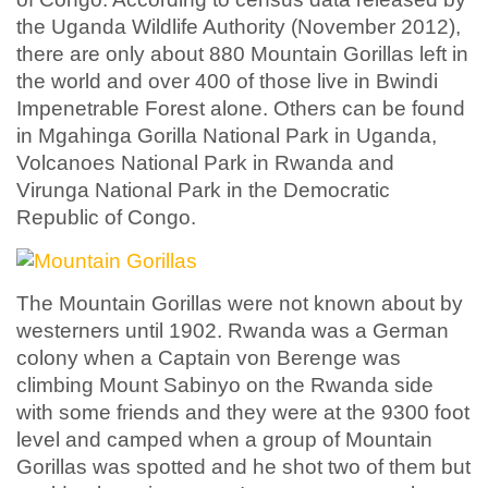
the Uganda Wildlife Authority (November 2012),
there are only about 880 Mountain Gorillas left in
the world and over 400 of those live in Bwindi
Impenetrable Forest alone. Others can be found
in Mgahinga Gorilla National Park in Uganda,
Volcanoes National Park in Rwanda and
Virunga National Park in the Democratic
Republic of Congo.
The Mountain Gorillas were not known about by
westerners until 1902. Rwanda was a German
colony when a Captain von Berenge was
climbing Mount Sabinyo on the Rwanda side
with some friends and they were at the 9300 foot
level and camped when a group of Mountain
Gorillas was spotted and he shot two of them but