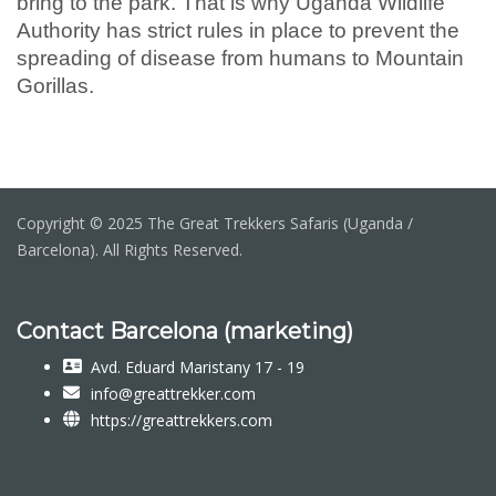
bring to the park. That is why Uganda Wildlife
Authority has strict rules in place to prevent the
spreading of disease from humans to Mountain
Gorillas.
Copyright © 2025 The Great Trekkers Safaris (Uganda /
Barcelona). All Rights Reserved.
Contact Barcelona (marketing)
Avd. Eduard Maristany 17 - 19
info@greattrekker.com
https://greattrekkers.com