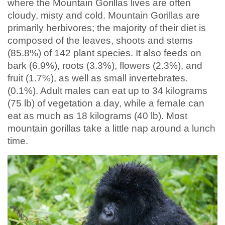
where the Mountain Gorillas lives are often
cloudy, misty and cold. Mountain Gorillas are
primarily herbivores; the majority of their diet is
composed of the leaves, shoots and stems
(85.8%) of 142 plant species. It also feeds on
bark (6.9%), roots (3.3%), flowers (2.3%), and
fruit (1.7%), as well as small invertebrates.
(0.1%). Adult males can eat up to 34 kilograms
(75 lb) of vegetation a day, while a female can
eat as much as 18 kilograms (40 lb). Most
mountain gorillas take a little nap around a lunch
time.