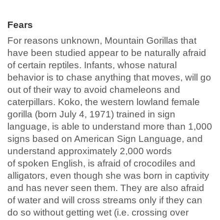
Fears
For reasons unknown, Mountain Gorillas that
have been studied appear to be naturally afraid
of certain reptiles. Infants, whose natural
behavior is to chase anything that moves, will go
out of their way to avoid chameleons and
caterpillars. Koko, the western lowland female
gorilla (born July 4, 1971) trained in sign
language, is able to understand more than 1,000
signs based on American Sign Language, and
understand approximately 2,000 words
of spoken English, is afraid of crocodiles and
alligators, even though she was born in captivity
and has never seen them. They are also afraid
of water and will cross streams only if they can
do so without getting wet (i.e. crossing over