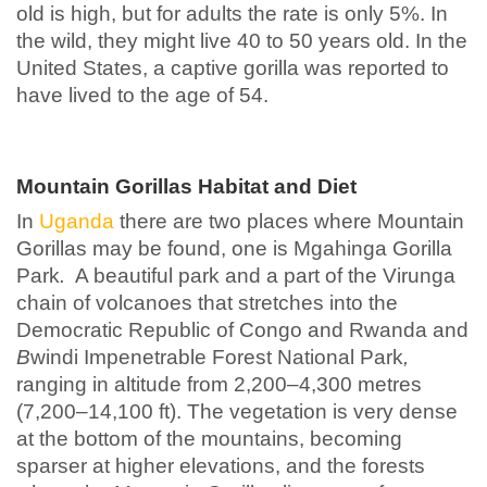
old is high, but for adults the rate is only 5%. In
the wild, they might live 40 to 50 years old. In the
United States, a captive gorilla was reported to
have lived to the age of 54.
Mountain Gorillas Habitat and Diet
In
Uganda
there are two places where Mountain
Gorillas may be found, one is Mgahinga Gorilla
Park
.
A beautiful park and a part of the Virunga
chain of volcanoes that stretches into the
Democratic Republic of Congo and Rwanda and
B
windi Impenetrable Forest National Park
,
ranging in altitude from 2,200–4,300 metres
(7,200–14,100 ft). The vegetation is very dense
at the bottom of the mountains, becoming
sparser at higher elevations, and the forests