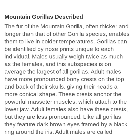
Mountain Gorillas Described
The fur of the Mountain Gorilla, often thicker and
longer than that of other Gorilla species, enables
them to live in colder temperatures. Gorillas can
be identified by nose prints unique to each
individual. Males usually weigh twice as much
as the females, and this subspecies is on
average the largest of all gorillas. Adult males
have more pronounced bony crests on the top
and back of their skulls, giving their heads a
more conical shape. These crests anchor the
powerful masseter muscles, which attach to the
lower jaw. Adult females also have these crests,
but they are less pronounced. Like all gorillas
they feature dark brown eyes framed by a black
ring around the iris. Adult males are called