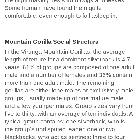
the night making nests from twigs and leaves.
Some human have found them quite
comfortable, even enough to fall asleep in.
Mountain Gorilla Social Structure
In the Virunga Mountain Gorillas, the average
length of tenure for a dominant silverback is 4.7
years. 61% of groups are composed of one adult
male and a number of females and 36% contain
more than one adult male. The remaining
gorillas are either lone males or exclusively male
groups, usually made up of one mature male
and a few younger males. Group sizes vary from
five to thirty, with an average of ten individuals. A
typical group contains: one silverback, who is
the group’s undisputed leader; one or two
blackbacks, who act as sentries; three to four