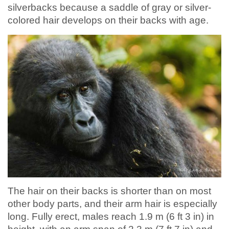
silverbacks because a saddle of gray or silver-
colored hair develops on their backs with age.
The hair on their backs is shorter than on most
other body parts, and their arm hair is especially
long. Fully erect, males reach 1.9 m (6 ft 3 in) in