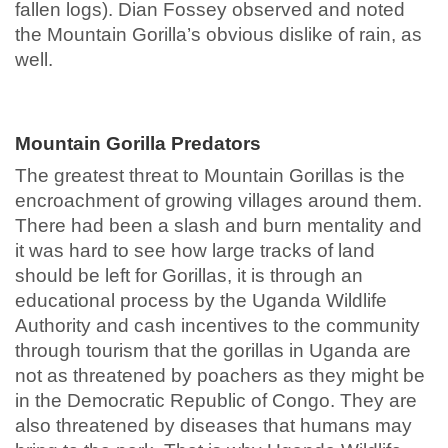
fallen logs). Dian Fossey observed and noted
the Mountain Gorilla’s obvious dislike of rain, as
well.
Mountain Gorilla Predators
The greatest threat to Mountain Gorillas is the
encroachment of growing villages around them.
There had been a slash and burn mentality and
it was hard to see how large tracks of land
should be left for Gorillas, it is through an
educational process by the Uganda Wildlife
Authority and cash incentives to the community
through tourism that the gorillas in Uganda are
not as threatened by poachers as they might be
in the Democratic Republic of Congo. They are
also threatened by diseases that humans may