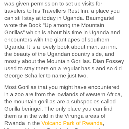
was given permission to set up visits for
travelers to his Travellers Rest Inn, a place you
can still stay at today in Uganda. Baumgartel
wrote the Book “Up among the Mountain
Gorillas” which is about his time in Uganda and
encounters with the giant apes of southern
Uganda. It is a lovely book about man, an inn,
the beauty of the Ugandan country side, and
mostly about the Mountain Gorillas. Dian Fossey
used to stay there on a regular basis and so did
George Schaller to name just two.
Most Gorillas that you might have encountered
in a zoo are from the lowlands of western Africa,
the mountain gorillas are a subspecies called
Gorilla beringei. The only place you can find
them is in the wild in the Virunga areas of
Rwanda in the
Volcano Park of Rwanda
,