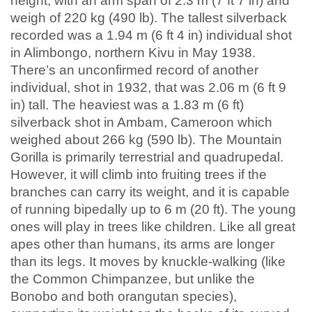
height, with an arm span of 2.3 m (7 ft 7 in) and
weigh of 220 kg (490 lb). The tallest silverback
recorded was a 1.94 m (6 ft 4 in) individual shot
in Alimbongo, northern Kivu in May 1938.
There’s an unconfirmed record of another
individual, shot in 1932, that was 2.06 m (6 ft 9
in) tall. The heaviest was a 1.83 m (6 ft)
silverback shot in Ambam, Cameroon which
weighed about 266 kg (590 lb). The Mountain
Gorilla is primarily terrestrial and quadrupedal.
However, it will climb into fruiting trees if the
branches can carry its weight, and it is capable
of running bipedally up to 6 m (20 ft). The young
ones will play in trees like children. Like all great
apes other than humans, its arms are longer
than its legs. It moves by knuckle-walking (like
the Common Chimpanzee, but unlike the
Bonobo and both orangutan species),