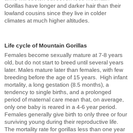
Gorillas have longer and darker hair than their
lowland cousins since they live in colder
climates at much higher altitudes.
Life cycle of Mountain Gorillas
Females become sexually mature at 7-8 years
old, but do not start to breed until several years
later. Males mature later than females, with few
breeding before the age of 15 years. High infant
mortality, a long gestation (8.5 months), a
tendency to single births, and a prolonged
period of maternal care mean that, on average,
only one baby is reared in a 4-6 year period.
Females generally give birth to only three or four
surviving young during their reproductive life.
The mortality rate for gorillas less than one year