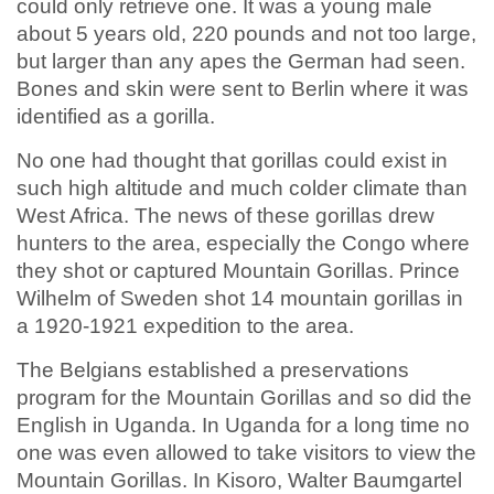
could only retrieve one. It was a young male
about 5 years old, 220 pounds and not too large,
but larger than any apes the German had seen.
Bones and skin were sent to Berlin where it was
identified as a gorilla.
No one had thought that gorillas could exist in
such high altitude and much colder climate than
West Africa. The news of these gorillas drew
hunters to the area, especially the Congo where
they shot or captured Mountain Gorillas. Prince
Wilhelm of Sweden shot 14 mountain gorillas in
a 1920-1921 expedition to the area.
The Belgians established a preservations
program for the Mountain Gorillas and so did the
English in Uganda. In Uganda for a long time no
one was even allowed to take visitors to view the
Mountain Gorillas. In Kisoro, Walter Baumgartel