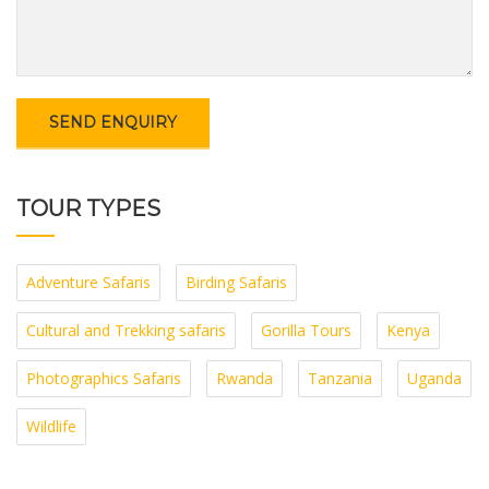
TOUR TYPES
Adventure Safaris
Birding Safaris
Cultural and Trekking safaris
Gorilla Tours
Kenya
Photographics Safaris
Rwanda
Tanzania
Uganda
Wildlife