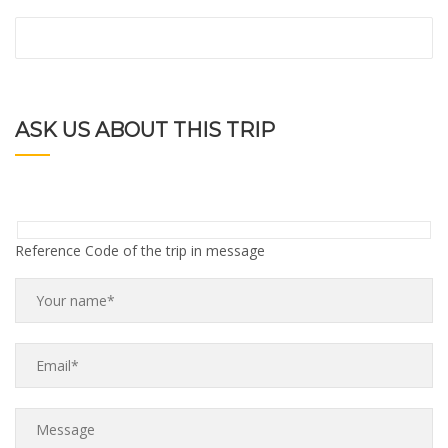
ASK US ABOUT THIS TRIP
Reference Code of the trip in message