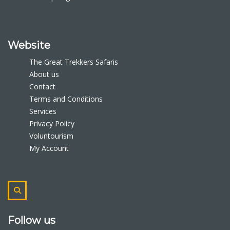
Website
The Great Trekkers Safaris
About us
Contact
Terms and Conditions
Services
Privacy Policy
Voluntourism
My Account
Follow us