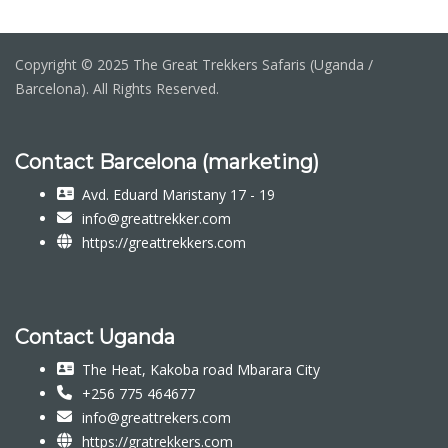
Copyright © 2025 The Great Trekkers Safaris (Uganda /
Barcelona). All Rights Reserved.
Contact Barcelona (marketing)
Avd. Eduard Maristany 17 - 19
info@greattrekker.com
https://greattrekkers.com
Contact Uganda
The Heat, Kakoba road Mbarara City
+256 775 464677
info@greattrekers.com
https://gratrekkers.com