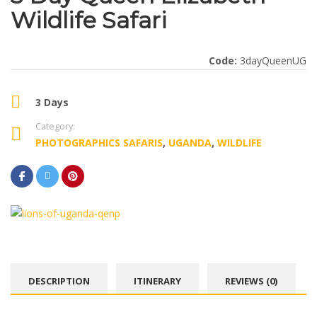
Wildlife Safari
Code:
3dayQueenUG
3 Days
Category:
PHOTOGRAPHICS SAFARIS
,
UGANDA
,
WILDLIFE
DESCRIPTION
ITINERARY
REVIEWS (0)