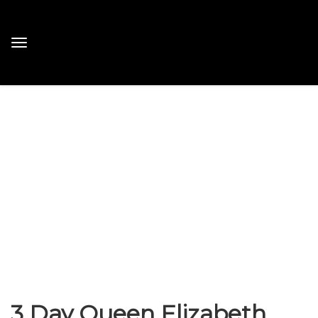
Home
Tours
3 Day
Queen
Elizabeth
Wildlife
Safari
3 Day Queen Elizabeth