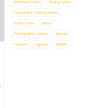
Adventure Safaris
Birding Safaris
Cultural and Trekking safaris
Gorilla Tours
Kenya
Photographics Safaris
Rwanda
Tanzania
Uganda
Wildlife
&