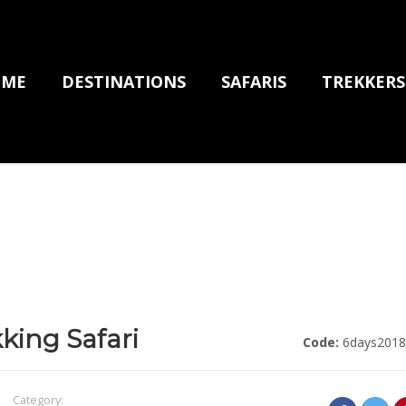
OME
DESTINATIONS
SAFARIS
TREKKERS
kking Safari
Code:
6days2018
Category: