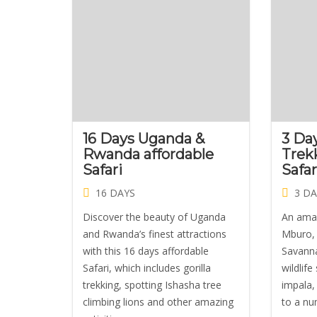
16 Days Uganda &
3 Da
Rwanda affordable
Trek
Safari
Safa
16 DAYS
3 DA
Discover the beauty of Uganda
An amaz
and Rwanda’s finest attractions
Mburo, 
with this 16 days affordable
Savanna
Safari, which includes gorilla
wildlife
trekking, spotting Ishasha tree
impala,
climbing lions and other amazing
to a nu