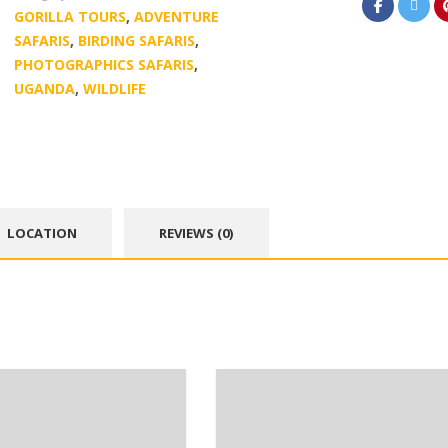
GORILLA TOURS
,
ADVENTURE
SAFARIS
,
BIRDING SAFARIS
,
PHOTOGRAPHICS SAFARIS
,
UGANDA
,
WILDLIFE
LOCATION
REVIEWS (0)