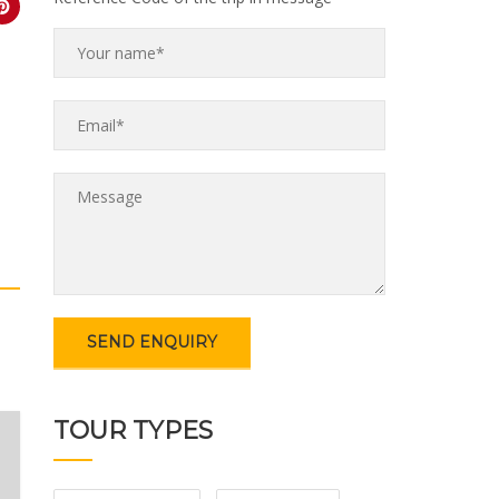
TOUR TYPES