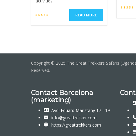
activities.
READ MORE
Copyright © 2025 The Great Trekkers Safaris (Uganda 
Reserved.
Contact Barcelona
Cont
(marketing)
Avd. Eduard Maristany 17 - 19
info@greattrekker.com
https://greattrekkers.com