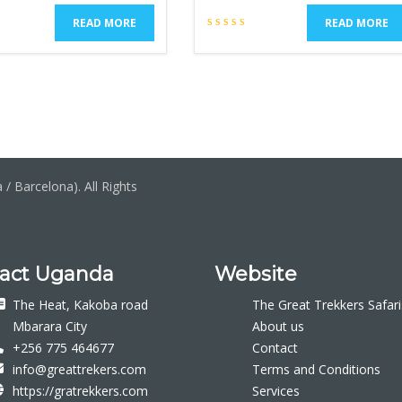
READ MORE
READ MORE
/ Barcelona). All Rights
act Uganda
Website
The Heat, Kakoba road
The Great Trekkers Safari
Mbarara City
About us
+256 775 464677
Contact
info@greattrekers.com
Terms and Conditions
https://gratrekkers.com
Services