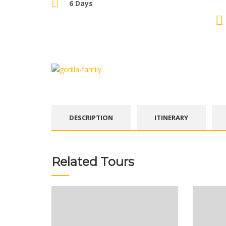
6 Days
DESCRIPTION
ITINERARY
Related Tours