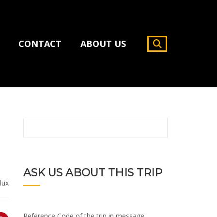
CONTACT
ABOUT US
ASK US ABOUT THIS TRIP
lux
Reference Code of the trip in message