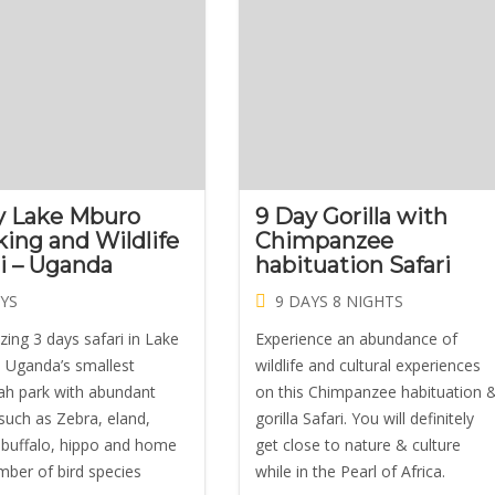
y Lake Mburo
9 Day Gorilla with
king and Wildlife
Chimpanzee
ri – Uganda
habituation Safari
YS
9 DAYS 8 NIGHTS
ing 3 days safari in Lake
Experience an abundance of
Uganda’s smallest
wildlife and cultural experiences
h park with abundant
on this Chimpanzee habituation 
 such as Zebra, eland,
gorilla Safari. You will definitely
 buffalo, hippo and home
get close to nature & culture
mber of bird species
while in the Pearl of Africa.