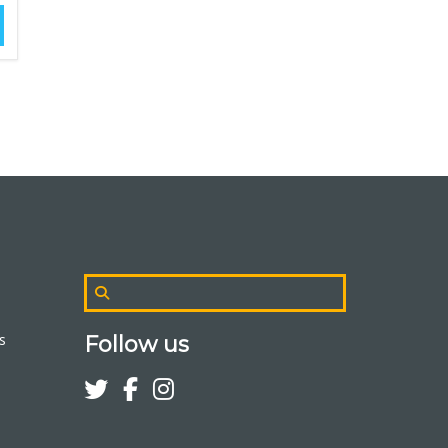
s
Follow us