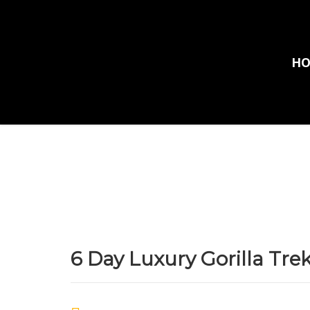
H
Home
Tours
6 Day Luxury Gorilla Trekking Safari
6 Day Luxury Gorilla Tre